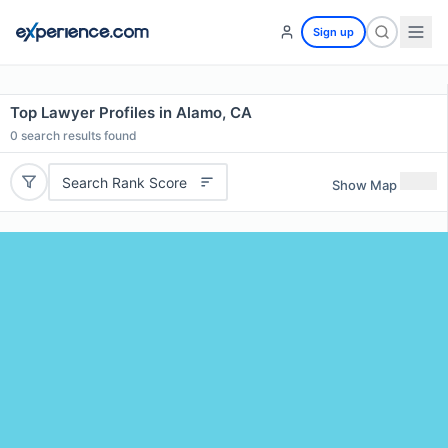
Sign up
Top Lawyer Profiles in Alamo, CA
0
search results found
Search Rank Score
Show Map