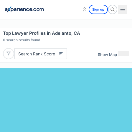
Sign up
Top Lawyer Profiles in Adelanto, CA
0
search results found
Search Rank Score
Show Map