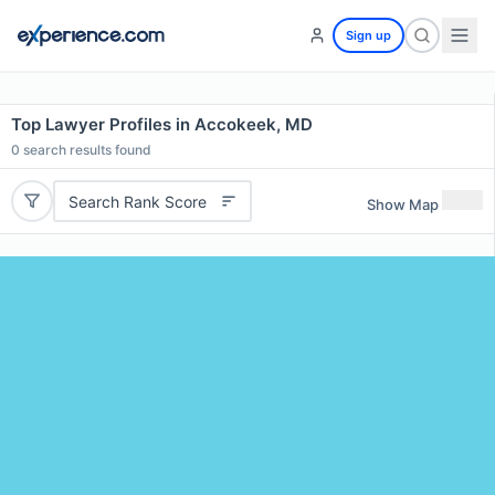
Sign up
Top Lawyer Profiles in Accokeek, MD
0
search results found
Search Rank Score
Show Map