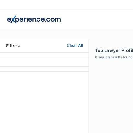
Filters
Clear All
Top Lawyer Profi
0
search results found