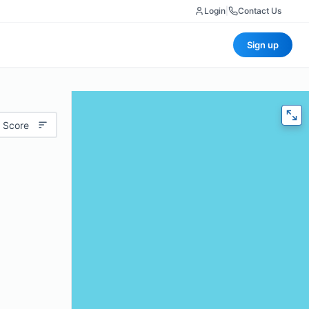
Login
|
Contact Us
Sign up
 Score