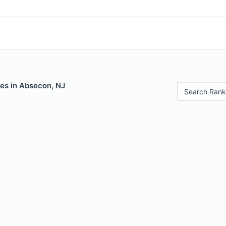
les in Absecon, NJ
Search Rank