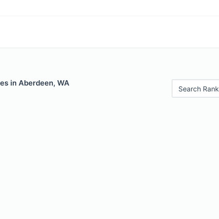
les in Aberdeen, WA
Search Rank