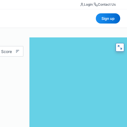
Login
|
Contact Us
Sign up
 Score