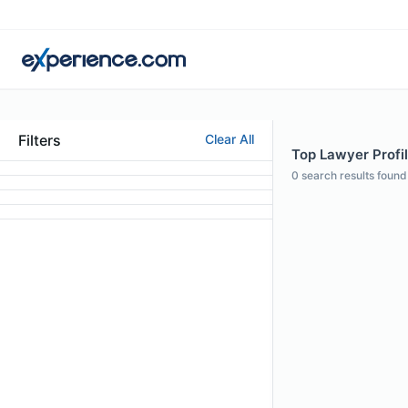
Filters
Clear All
Top Lawyer Profi
0
search results found