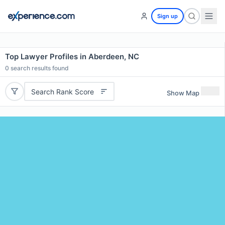
Sign up
Top Lawyer Profiles in Aberdeen, NC
0
search results found
Search Rank Score
Show Map