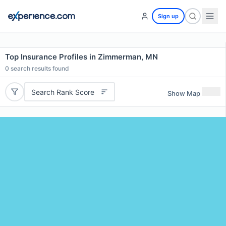
Sign up
Top Insurance Profiles in Zimmerman, MN
0
search results found
Search Rank Score
Show Map