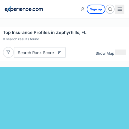
Sign up
Top Insurance Profiles in Zephyrhills, FL
0
search results found
Search Rank Score
Show Map