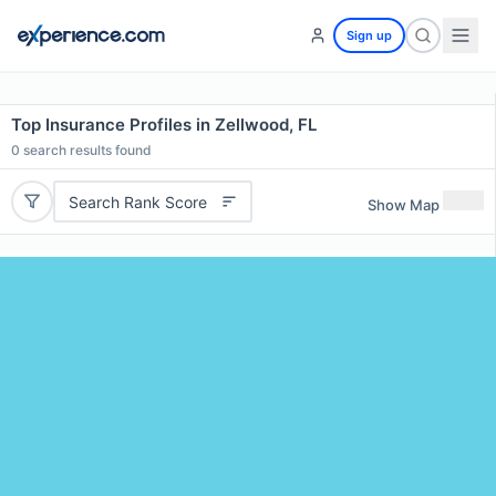
Sign up
Top Insurance Profiles in Zellwood, FL
0
search results found
Search Rank Score
Show Map