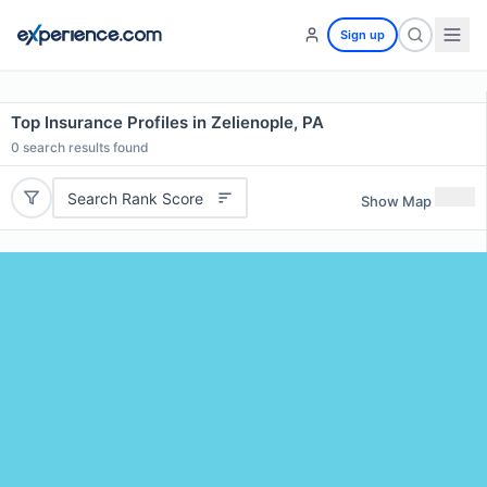
Sign up
Top Insurance Profiles in Zelienople, PA
0
search results found
Search Rank Score
Show Map