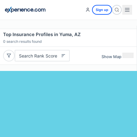
Sign up
Top Insurance Profiles in Yuma, AZ
0
search results found
Search Rank Score
Show Map