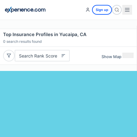
Sign up
Top Insurance Profiles in Yucaipa, CA
0
search results found
Search Rank Score
Show Map