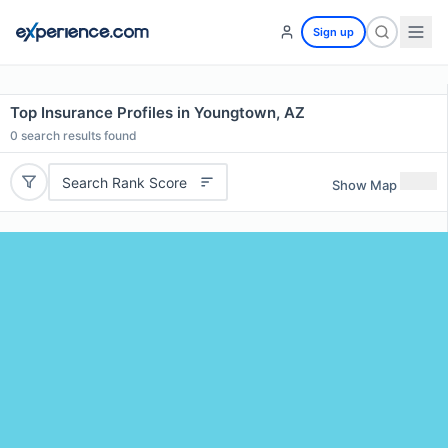
Sign up
Top Insurance Profiles in Youngtown, AZ
0
search results found
Search Rank Score
Show Map