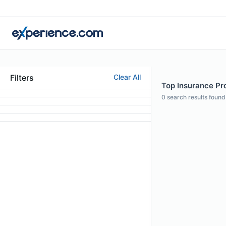
Filters
Clear All
Top Insurance Pro
0
search results found