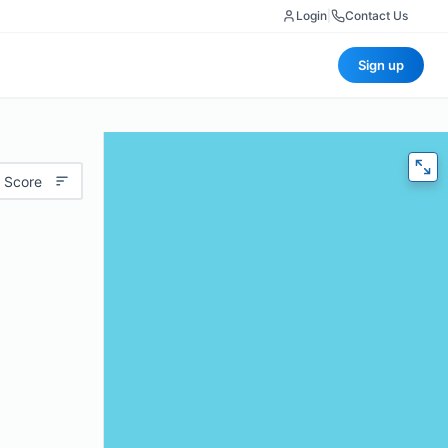
Login
|
Contact Us
Sign up
 Score