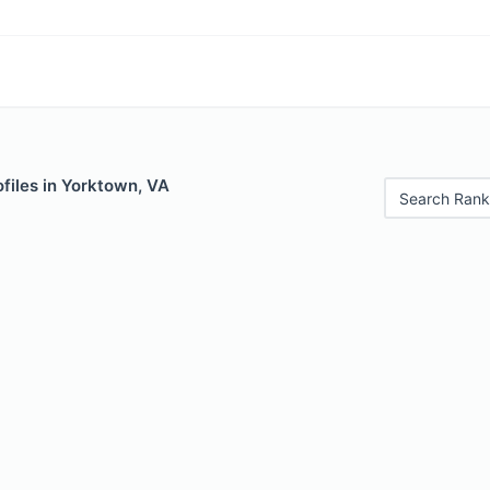
files in Yorktown, VA
Search Rank