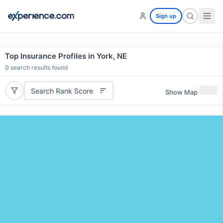
Sign up
Top Insurance Profiles in York, NE
0
search results found
Search Rank Score
Show Map