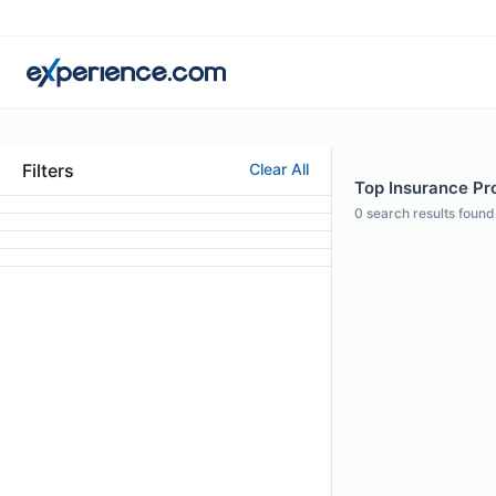
Filters
Clear All
Top Insurance Pro
0
search results found