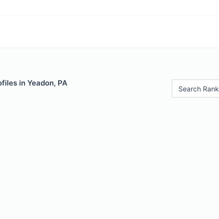
files in Yeadon, PA
Search Rank