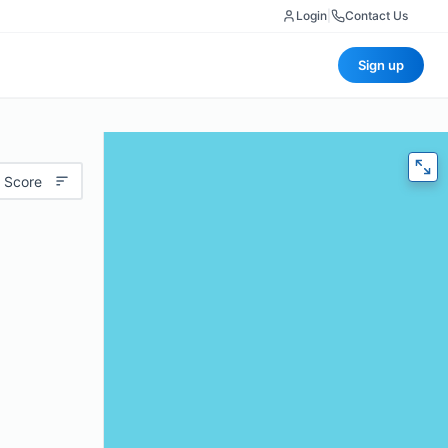
Login
|
Contact Us
Sign up
 Score