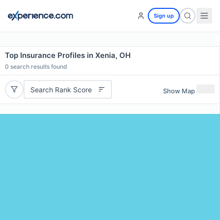
Sign up
Top Insurance Profiles in Xenia, OH
0
search results found
Search Rank Score
Show Map