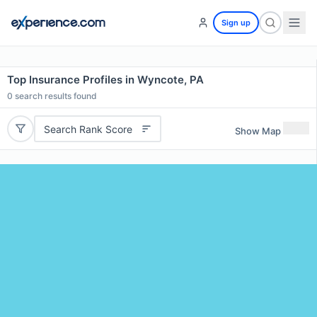
Sign up
Top Insurance Profiles in Wyncote, PA
0
search results found
Search Rank Score
Show Map