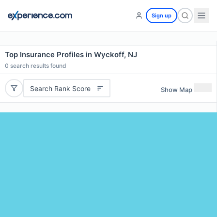
Sign up
Top Insurance Profiles in Wyckoff, NJ
0
search results found
Search Rank Score
Show Map