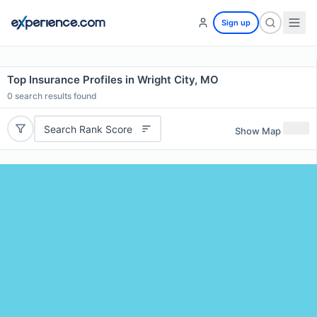
Sign up
Top Insurance Profiles in Wright City, MO
0
search results found
Search Rank Score
Show Map