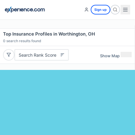
Sign up
Top Insurance Profiles in Worthington, OH
0
search results found
Search Rank Score
Show Map