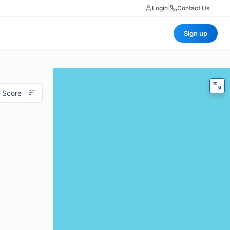
Login
|
Contact Us
Sign up
 Score