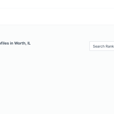
iles in Worth, IL
Search Rank