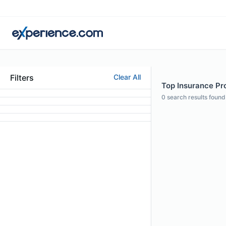
Filters
Clear All
Top Insurance Prof
0
search results found