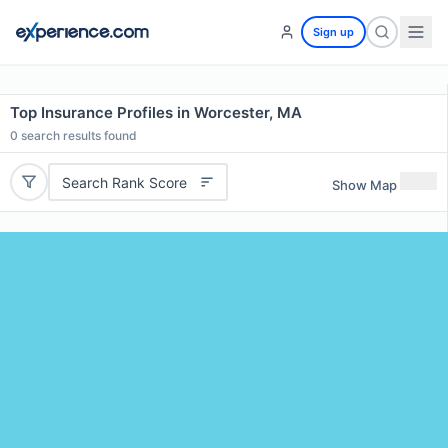
Sign up
Top Insurance Profiles in Worcester, MA
0
search results found
Search Rank Score
Show Map