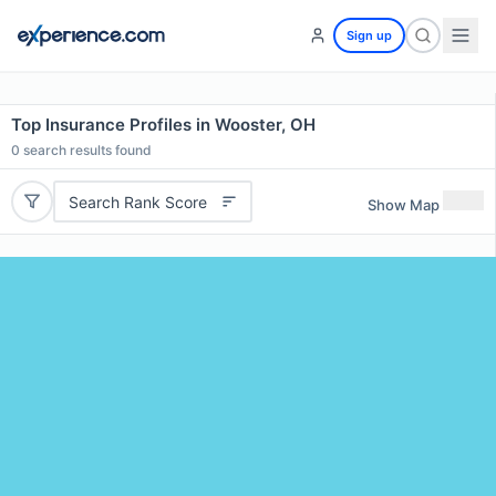
Sign up
Top Insurance Profiles in Wooster, OH
0
search results found
Search Rank Score
Show Map