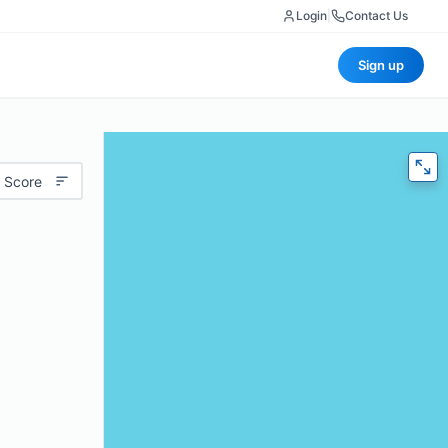
Login
|
Contact Us
Sign up
 Score