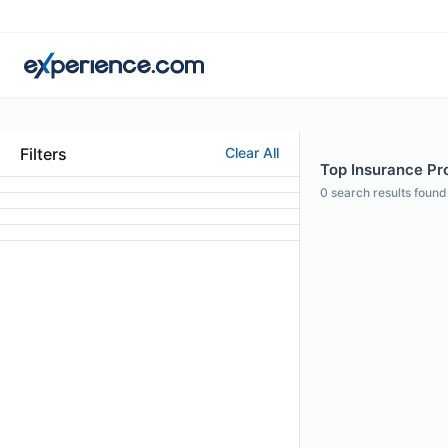
Filters
Clear All
Top Insurance Pr
0
search results found