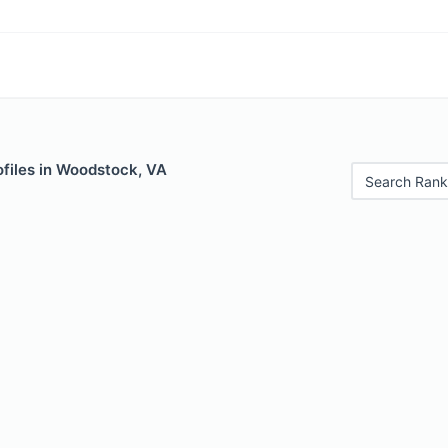
ofiles in Woodstock, VA
Search Rank