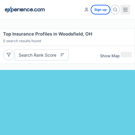
Sign up
Top Insurance Profiles in Woodsfield, OH
0
search results found
Search Rank Score
Show Map