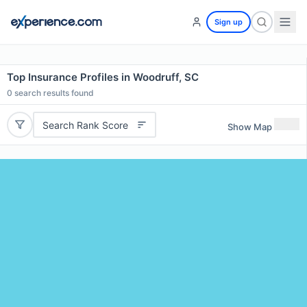
Sign up
Top Insurance Profiles in Woodruff, SC
0
search results found
Search Rank Score
Show Map