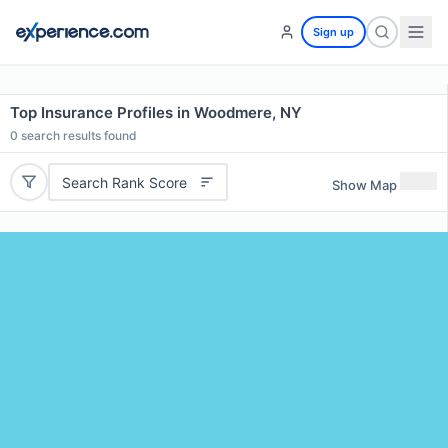
Sign up
Top Insurance Profiles in Woodmere, NY
0
search results found
Search Rank Score
Show Map