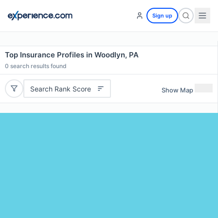
Sign up
Top Insurance Profiles in Woodlyn, PA
0
search results found
Search Rank Score
Show Map