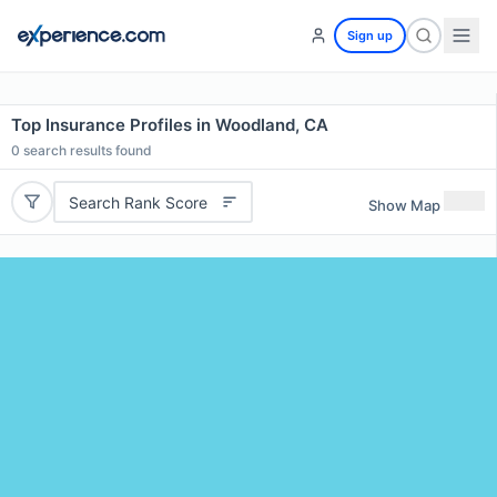
Sign up
Top Insurance Profiles in Woodland, CA
0
search results found
Search Rank Score
Show Map