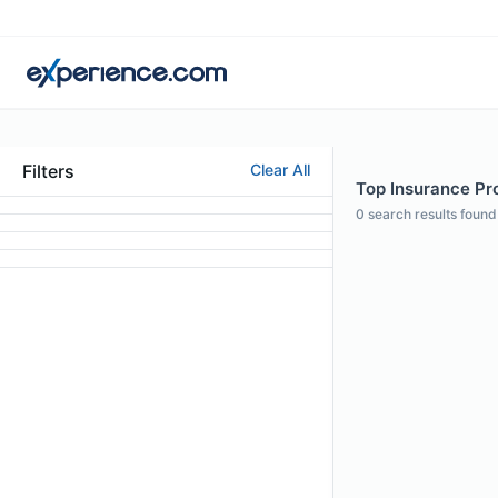
Filters
Clear All
Top Insurance Pro
0
search results found