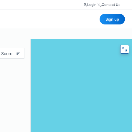
Login
|
Contact Us
Sign up
 Score