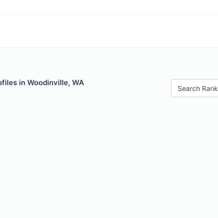
files in Woodinville, WA
Search Rank