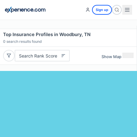
Sign up
Top Insurance Profiles in Woodbury, TN
0
search results found
Search Rank Score
Show Map