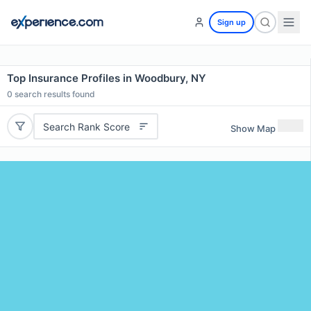
Sign up
Top Insurance Profiles in Woodbury, NY
0
search results found
Search Rank Score
Show Map