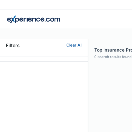
Filters
Clear All
Top Insurance Pro
0
search results found