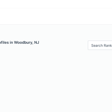
files in Woodbury, NJ
Search Rank