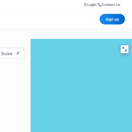
Login
|
Contact Us
Sign up
 Score