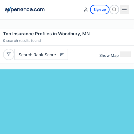
Sign up
Top Insurance Profiles in Woodbury, MN
0
search results found
Search Rank Score
Show Map