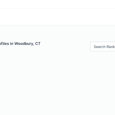
files in Woodbury, CT
Search Rank