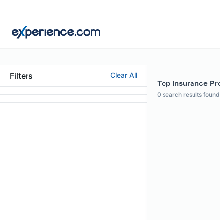
Filters
Clear All
Top Insurance Pro
0
search results found