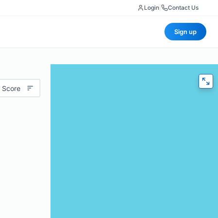
Login
|
Contact Us
Sign up
 Score