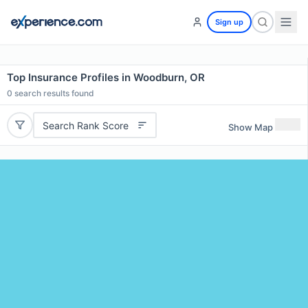
Sign up
Top Insurance Profiles in Woodburn, OR
0
search results found
Search Rank Score
Show Map