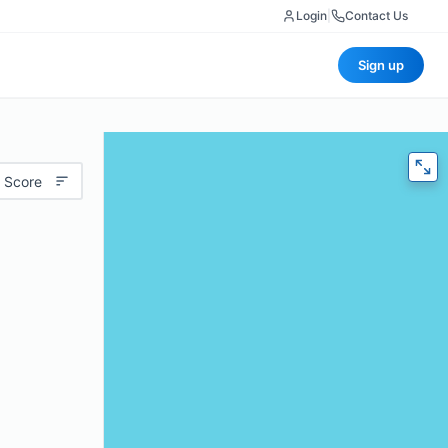
Login
|
Contact Us
Sign up
 Score