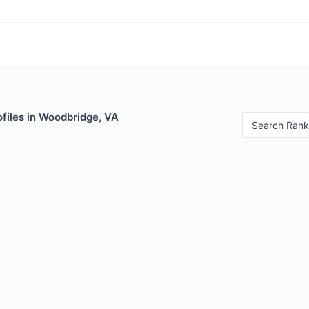
files in Woodbridge, VA
Search Rank