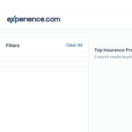
Filters
Clear All
Top Insurance Pro
0
search results found