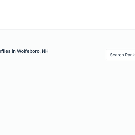
files in Wolfeboro, NH
Search Rank