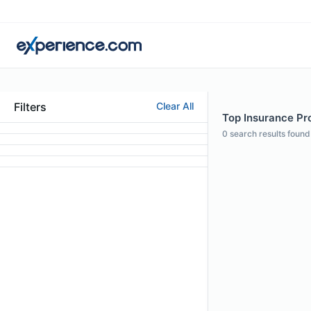
Filters
Clear All
Top Insurance Pro
0
search results found