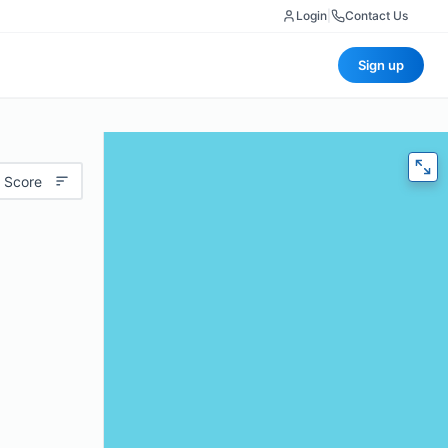
Login
|
Contact Us
Sign up
 Score