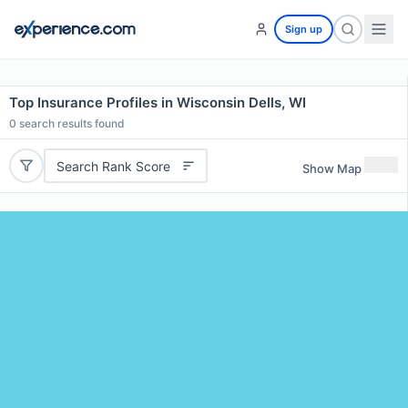
Sign up
Top Insurance Profiles in Wisconsin Dells, WI
0
search results found
Search Rank Score
Show Map