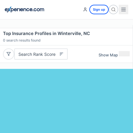
Sign up
Top Insurance Profiles in Winterville, NC
0
search results found
Search Rank Score
Show Map