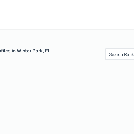
files in Winter Park, FL
Search Rank