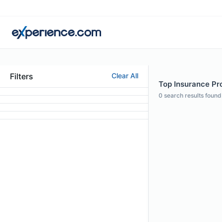
Filters
Clear All
Top Insurance Pro
0
search results found