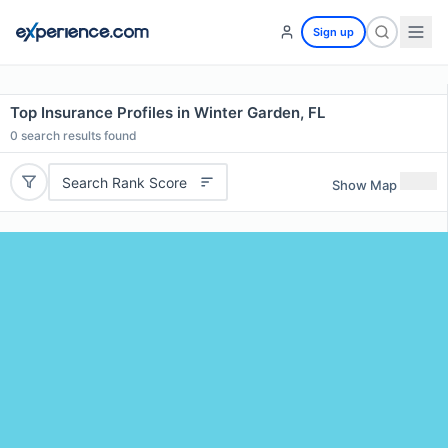
Sign up
Top Insurance Profiles in Winter Garden, FL
0
search results found
Search Rank Score
Show Map