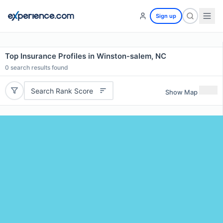
Sign up
Top Insurance Profiles in Winston-salem, NC
0
search results found
Search Rank Score
Show Map