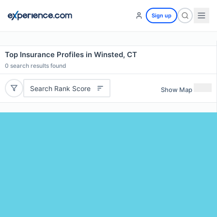
Sign up
Top Insurance Profiles in Winsted, CT
0
search results found
Search Rank Score
Show Map