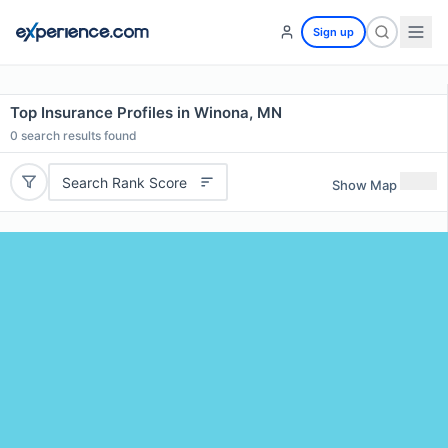
Sign up
Top Insurance Profiles in Winona, MN
0
search results found
Search Rank Score
Show Map