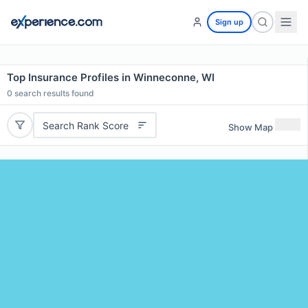
Sign up
Top Insurance Profiles in Winneconne, WI
0
search results found
Search Rank Score
Show Map