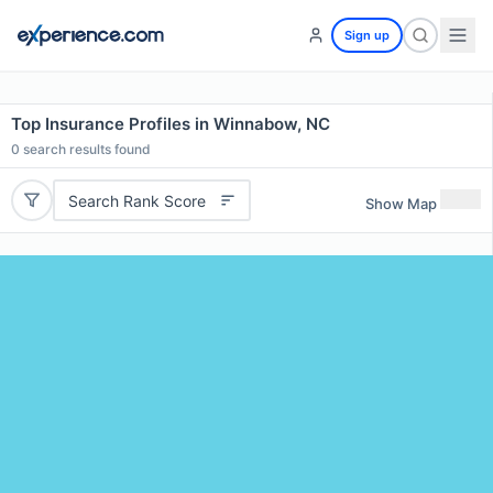
Sign up
Top Insurance Profiles in Winnabow, NC
0
search results found
Search Rank Score
Show Map