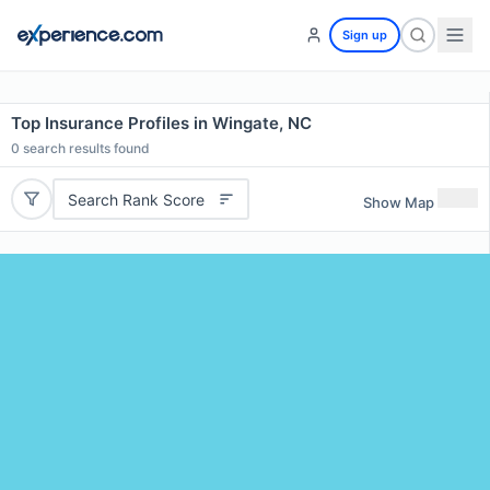
Sign up
Top Insurance Profiles in Wingate, NC
0
search results found
Search Rank Score
Show Map