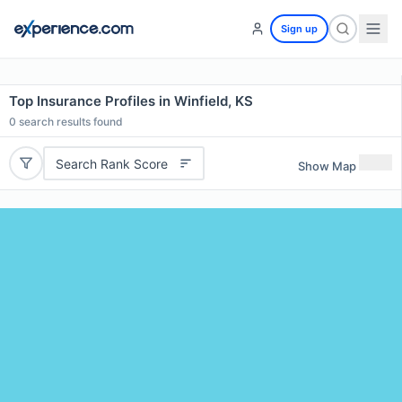
Sign up
Top Insurance Profiles in Winfield, KS
0
search results found
Search Rank Score
Show Map